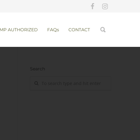
MP AUTHORIZED
FAQs
CONTACT
Search