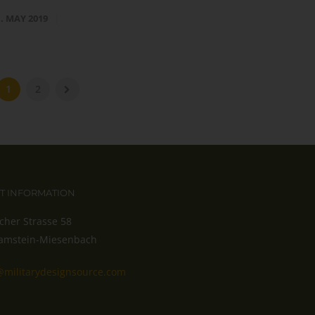
1. MAY 2019
1
2
T INFORMATION
cher Strasse 58
amstein-Miesenbach
@militarydesignsource.com