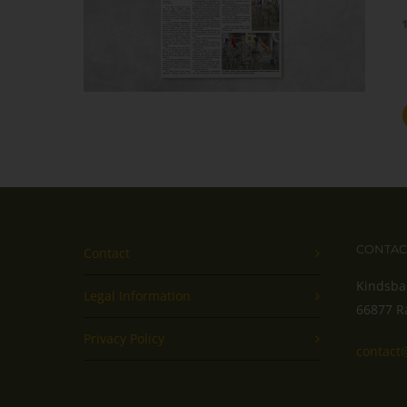
CONTAC
Contact
Kindsba
Legal Information
66877 R
Privacy Policy
contact