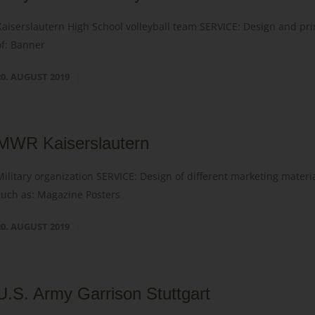
Kaiserslautern High School volleyball team SERVICE: Design and pri
of: Banner
20. AUGUST 2019
MWR Kaiserslautern
Military organization SERVICE: Design of different marketing materi
such as: Magazine Posters
20. AUGUST 2019
U.S. Army Garrison Stuttgart