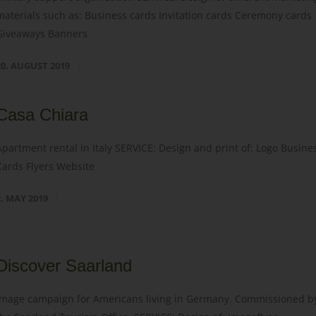
materials such as: Business cards Invitation cards Ceremony cards
Giveaways Banners
20. AUGUST 2019
Casa Chiara
Apartment rental in Italy SERVICE: Design and print of: Logo Busine
Cards Flyers Website
2. MAY 2019
Discover Saarland
Image campaign for Americans living in Germany. Commissioned b