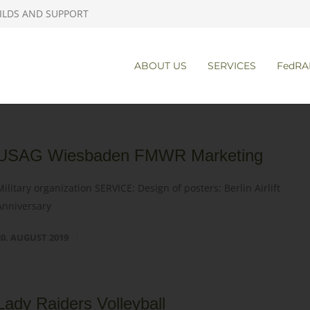
ILDS AND SUPPORT
ABOUT US
SERVICES
FedRA
USAG Wiesbaden FMWR Marketing
Military organization SERVICE: Design of posters: Berlin Airlift
Anniversary
20. AUGUST 2019
Lady Raiders Volleyball