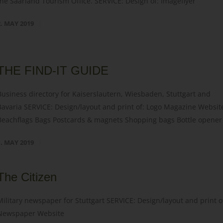
the Saarland Tourism Office. SERVICE: Design of: Imageflyer
2. MAY 2019
THE FIND-IT GUIDE
Business directory for Kaiserslautern, Wiesbaden, Stuttgart and
Bavaria SERVICE: Design/layout and print of: Logo Magazine Websit
Beachflags Bags Postcards & magnets Shopping bags Bottle opener
1. MAY 2019
The Citizen
Military newspaper for Stuttgart SERVICE: Design/layout and print o
Newspaper Website