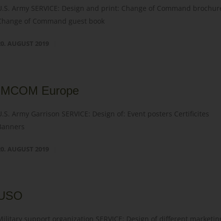
U.S. Army SERVICE: Design and print: Change of Command brochur
Change of Command guest book
20. AUGUST 2019
IMCOM Europe
U.S. Army Garrison SERVICE: Design of: Event posters Certificites
Banners
20. AUGUST 2019
USO
Military support organization SERVICE: Design of different marketin