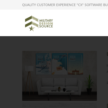
QUALITY CUSTOMER EXPERIENCE "CX" SOFTWARE BU