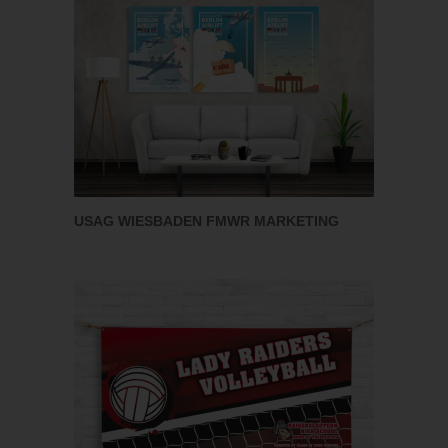
USAG WIESBADEN FMWR MARKETING