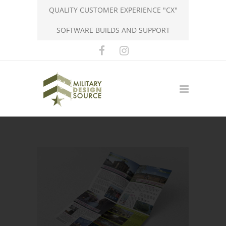
QUALITY CUSTOMER EXPERIENCE "CX"
SOFTWARE BUILDS AND SUPPORT