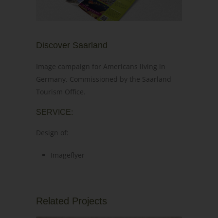
Discover Saarland
Image campaign for Americans living in
Germany. Commissioned by the Saarland
Tourism Office.
SERVICE:
Design of:
Imageflyer
Related Projects