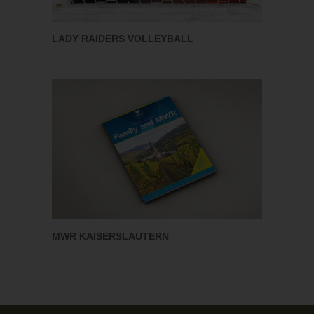
LADY RAIDERS VOLLEYBALL
MWR KAISERSLAUTERN