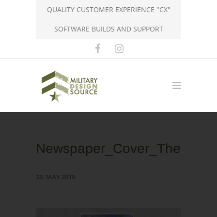
QUALITY CUSTOMER EXPERIENCE "CX"
SOFTWARE BUILDS AND SUPPORT
Newspaper_Cover_TheCitizen
23. MAY 2019