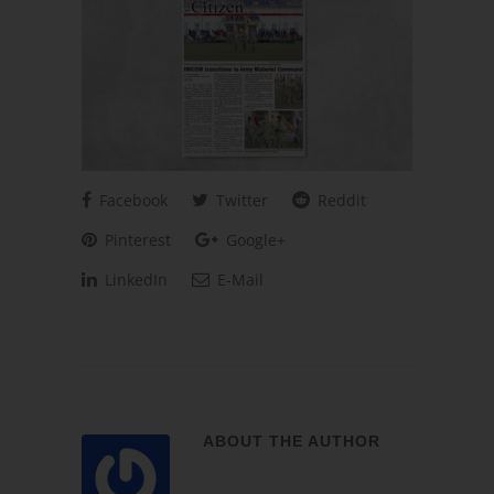
Facebook
Twitter
Reddit
Pinterest
Google+
LinkedIn
E-Mail
ABOUT THE AUTHOR