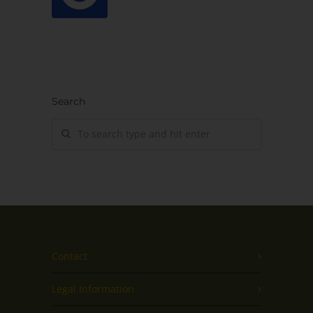
Search
Contact
Legal Information