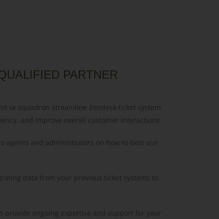
QUALIFIED PARTNER
nit or squadron streamline Zendesk ticket system
iency, and improve overall customer interactions.
 to agents and administrators on how to best use
grating data from your previous ticket systems to
n provide ongoing expertise and support for your