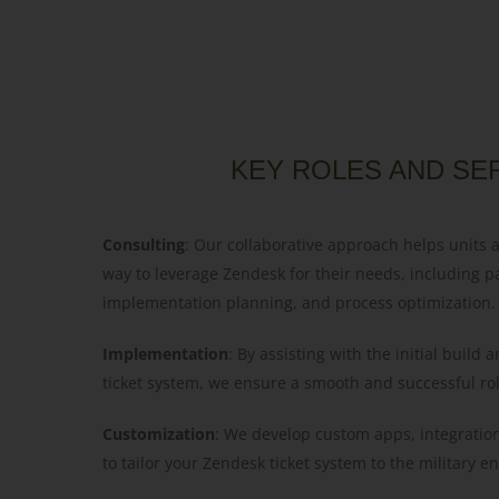
KEY ROLES AND SE
Consulting
: Our collaborative approach helps units 
way to leverage Zendesk for their needs, including p
implementation planning, and process optimization.
Implementation
: By assisting with the initial build
ticket system, we ensure a smooth and successful rol
Customization
: We develop custom apps, integratio
to tailor your Zendesk ticket system to the military 