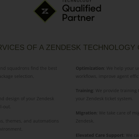
RVICES OF A ZENDESK TECHNOLOGY 
and squadrons find the best
Optimization
: We help your u
ackage selection,
workflows, improve agent effic
Training
: We provide training
 and design of your Zendesk
your Zendesk ticket system.
l-out.
Migration
: We take care of mi
ns, themes, and automations
Zendesk.
environment.
Elevated Care Support
: We ca