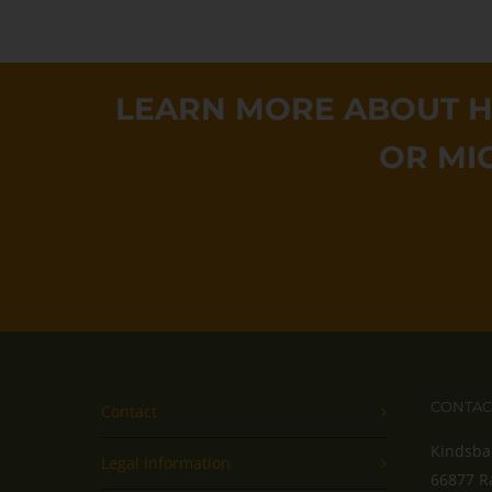
LEARN MORE ABOUT H
OR MI
CONTAC
Contact
Kindsba
Legal Information
66877 R