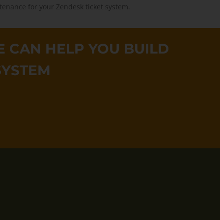
tenance for your Zendesk ticket system.
 CAN HELP YOU BUILD
SYSTEM