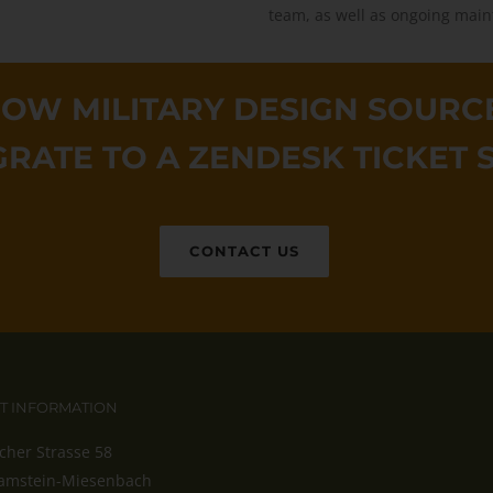
team, as well as ongoing main
OW MILITARY DESIGN SOURCE
GRATE TO A ZENDESK TICKET 
CONTACT US
T INFORMATION
cher Strasse 58
amstein-Miesenbach