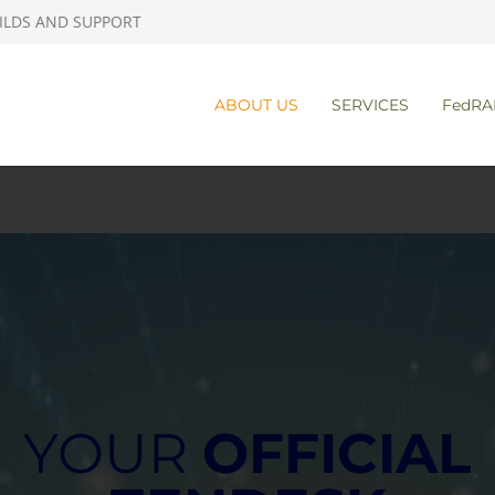
ILDS AND SUPPORT
ABOUT US
SERVICES
FedRA
YOUR
OFFICIAL