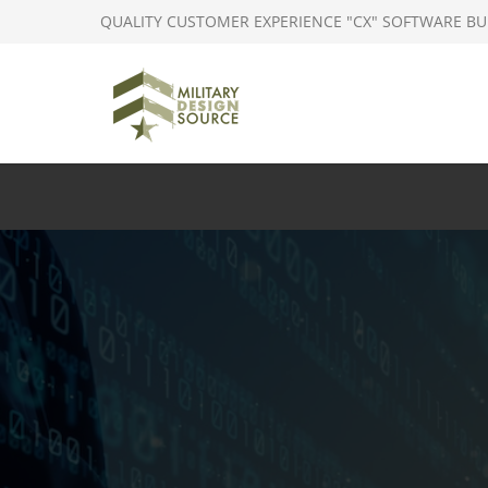
QUALITY CUSTOMER EXPERIENCE "CX" SOFTWARE BU