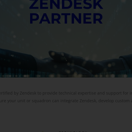
ZENDESK
PARTNER
ertified by Zendesk to provide technical expertise and support for
ure your unit or squadron can integrate Zendesk, develop custom 