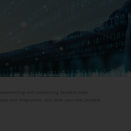
 implementing and customizing Zendesk ticket
apps and integrations, and tailor your new Zendesk