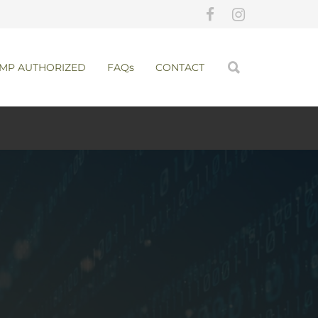
MP AUTHORIZED
FAQs
CONTACT