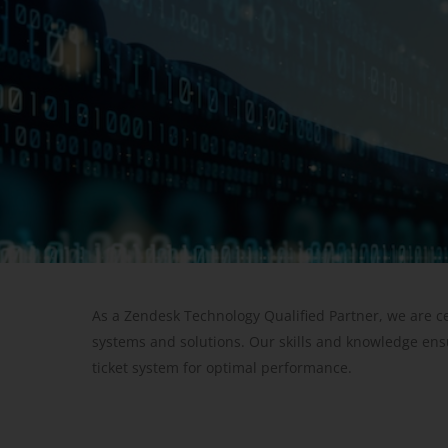
As a Zendesk Technology Qualified Partner, we are c
systems and solutions. Our skills and knowledge ens
ticket system for optimal performance.