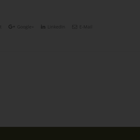
t
Google+
LinkedIn
E-Mail