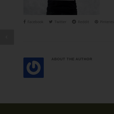
Facebook
Twitter
Reddit
Pinteres
ABOUT THE AUTHOR