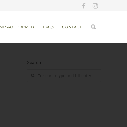
MP AUTHORIZED
FAQs
CONTACT
Search