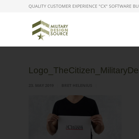
QUALITY CUSTOMER EXPERIENCE "CX" SOFTWARE BU
Logo_TheCitizen_MilitaryDe
23. MAY 2019
BRET HELENIUS