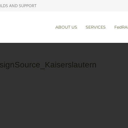
ILDS AND SUPPORT
ABOUT US
SERVICES
FedRA
signSource_Kaiserslautern