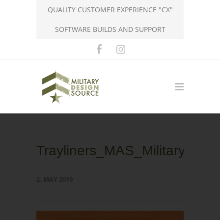
QUALITY CUSTOMER EXPERIENCE "CX"
SOFTWARE BUILDS AND SUPPORT
Trayliners_MAS_MilitaryDesi
2. MAY 2019