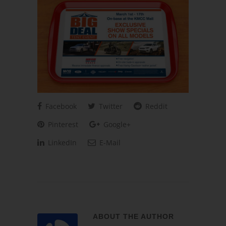
Facebook
Twitter
Reddit
Pinterest
Google+
LinkedIn
E-Mail
ABOUT THE AUTHOR