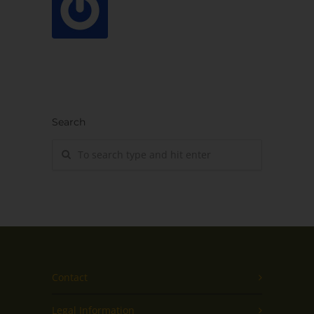
Search
Contact
Legal Information