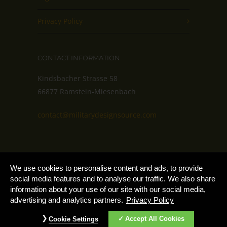
Privacy Policy
CONTACT INFORMATION
Kindsbacher Strasse 58
66877 Ramstein-Miesenbach
contact@militarydesignsource.com
Copyright 2025 – MilitaryDesignSource by
Cookie
We use cookies to personalise content and ads, to provide
Notice
AdvantiPro GmbH
social media features and to analyse our traffic. We also share
information about your use of our site with our social media,
advertising and analytics partners.
Privacy Policy
Accept All Cookies
Cookie Settings