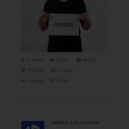
Facebook
Twitter
Reddit
Pinterest
Google+
LinkedIn
E-Mail
ABOUT THE AUTHOR