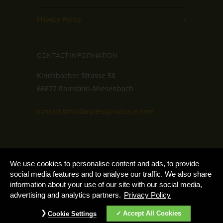
Privacy Policy
CONTACT INFORMATION
Kindsbacher Strasse 58
66877 Ramstein-Miesenbach
contact@militarydesignsource.com
Copyright 2025 – MilitaryDesignSource by
Cookie
We use cookies to personalise content and ads, to provide
Notice
AdvantiPro GmbH
social media features and to analyse our traffic. We also share
information about your use of our site with our social media,
advertising and analytics partners.
Privacy Policy
Accept All Cookies
Cookie Settings