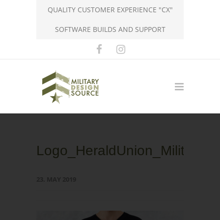
QUALITY CUSTOMER EXPERIENCE "CX"
SOFTWARE BUILDS AND SUPPORT
Logo_HeraldUnion_MilitaryDe
23. MAY 2019