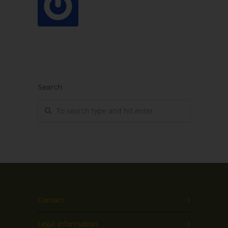
Search
Contact
Legal Information