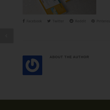
Facebook
Twitter
Reddit
Pinteres
ABOUT THE AUTHOR