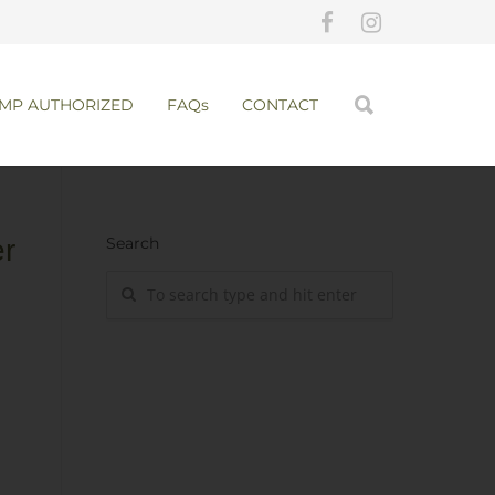
MP AUTHORIZED
FAQs
CONTACT
ern
Search