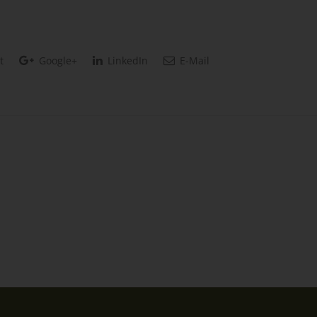
t
Google+
LinkedIn
E-Mail