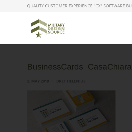
QUALITY CUSTOMER EXPERIENCE "CX" SOFTWARE BU
BusinessCards_CasaChiara_
2. MAY 2019
BRET HELENIUS