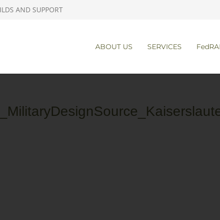
ILDS AND SUPPORT
ABOUT US
SERVICES
FedRA
MilitaryDesignSource_Kaiserslaut