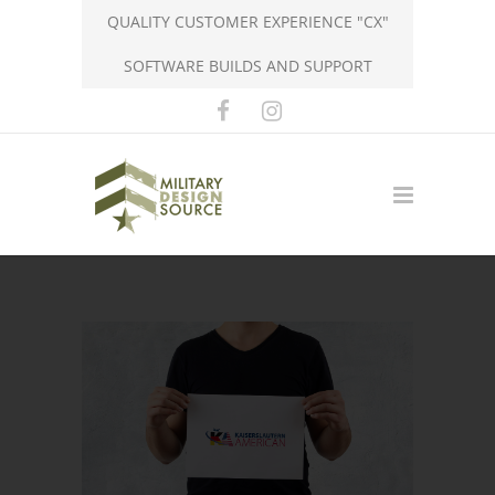
QUALITY CUSTOMER EXPERIENCE "CX"
SOFTWARE BUILDS AND SUPPORT