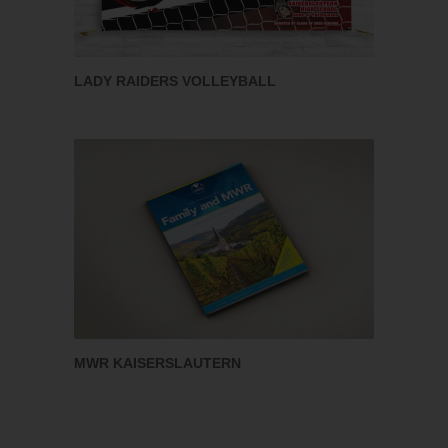
LADY RAIDERS VOLLEYBALL
MWR KAISERSLAUTERN