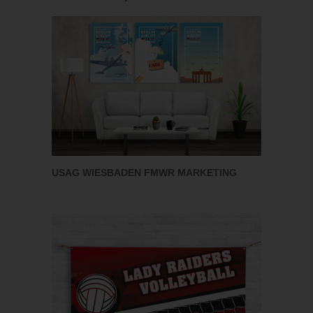
USAG WIESBADEN FMWR MARKETING