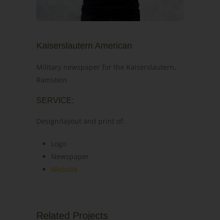
Kaiserslautern American
Military newspaper for the Kaiserslautern,
Ramstein
SERVICE:
Design/layout and print of:
Logo
Newspaper
Website
Related Projects