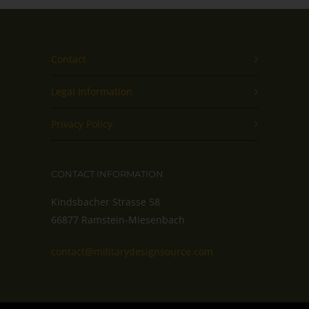
Contact
Legal Information
Privacy Policy
CONTACT INFORMATION
Kindsbacher Strasse 58
66877 Ramstein-Miesenbach
contact@militarydesignsource.com