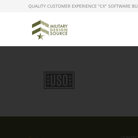
QUALITY CUSTOMER EXPERIENCE "CX" SOFTWARE BU
CONTAC