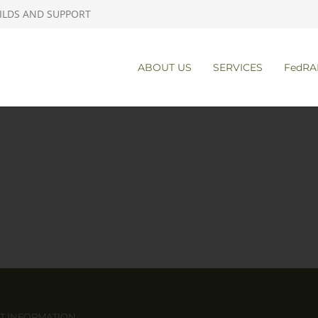
ILDS AND SUPPORT
ABOUT US
SERVICES
FedRA
T INFORMATION