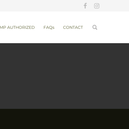
MP AUTHORIZED
FAQs
CONTACT