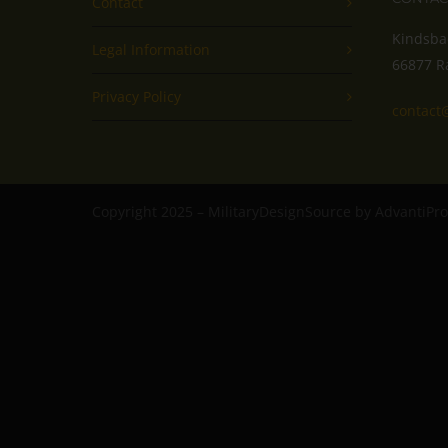
Contact
Kindsba
Legal Information
66877 R
Privacy Policy
contact
Copyright 2025 – MilitaryDesignSource by AdvantiP