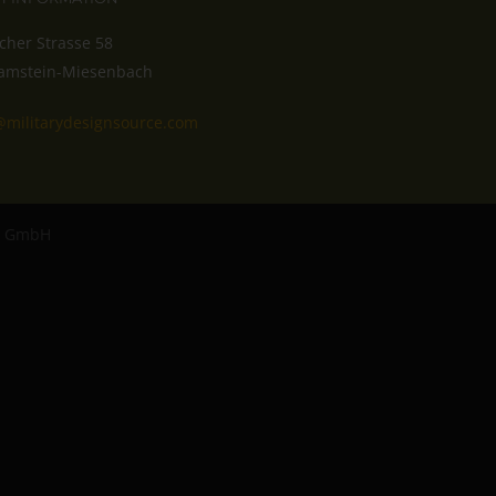
cher Strasse 58
amstein-Miesenbach
@militarydesignsource.com
ro GmbH