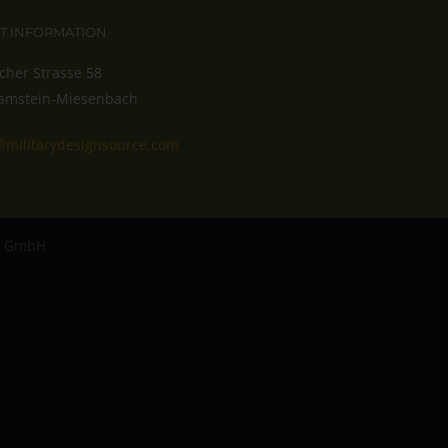
T INFORMATION
cher Strasse 58
amstein-Miesenbach
@militarydesignsource.com
ro GmbH