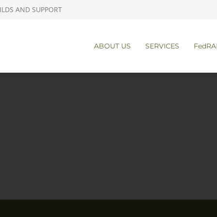
ILDS AND SUPPORT
ABOUT US
SERVICES
FedRA