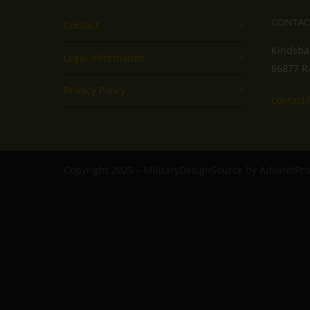
CONTAC
Contact
Kindsba
Legal Information
66877 R
Privacy Policy
contact
Copyright 2025 – MilitaryDesignSource by AdvantiP