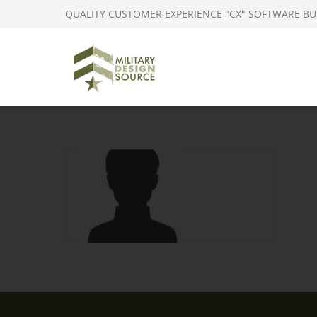
QUALITY CUSTOMER EXPERIENCE "CX" SOFTWARE BU