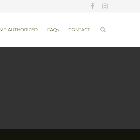
MP AUTHORIZED
FAQs
CONTACT